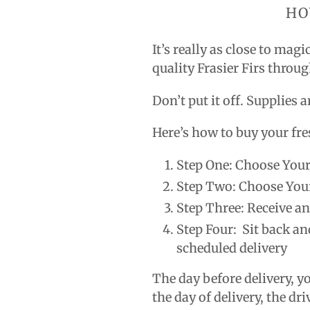
HO
It’s really as close to mag
quality Frasier Firs throu
Don’t put it off. Supplies 
Here’s how to buy your fre
Step One: Choose Your
Step Two: Choose You
Step Three: Receive a
Step Four: Sit back an
scheduled delivery
The day before delivery, y
the day of delivery, the dri