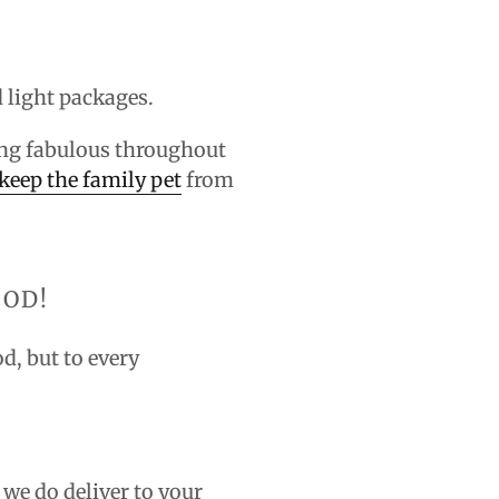
d light packages.
oking fabulous throughout
keep the family pet
from
OOD!
od, but to every
 we do deliver to your