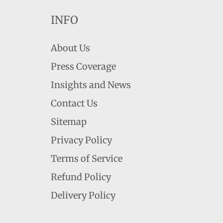
INFO
About Us
Press Coverage
Insights and News
Contact Us
Sitemap
Privacy Policy
Terms of Service
Refund Policy
Delivery Policy