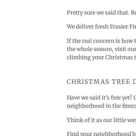
Pretty sure we said that. B
We deliver fresh Frasier F
If the real concern is how 
the whole season, visit ou
climbing your Christmas t
CHRISTMAS TREE 
Have we said it’s free yet?
neighborhood in the Bron
Think of it as our little 
Find your neighborhood b