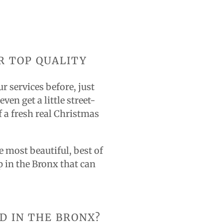
R TOP QUALITY
r services before, just
en get a little street-
 a fresh real Christmas
 most beautiful, best of
p in the Bronx that can
D IN THE BRONX?