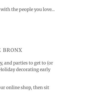
g with the people you love…
E BRONX
 and parties to get to (or
 Holiday decorating early
our online shop, then sit