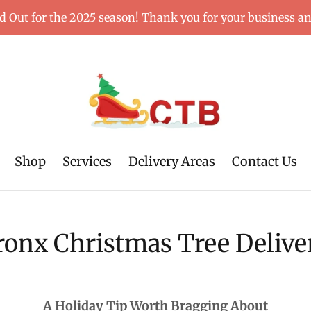
d Out for the 2025 season! Thank you for your business a
Shop
Services
Delivery Areas
Contact Us
ronx Christmas Tree Delive
A Holiday Tip Worth Bragging About