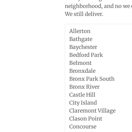
neighborhood, and no we d
We still deliver.
Allerton
Bathgate
Baychester
Bedford Park
Belmont
Bronxdale
Bronx Park South
Bronx River
Castle Hill
City Island
Claremont Village
Clason Point
Concourse