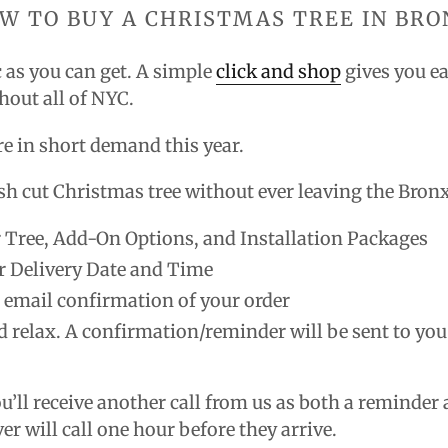
W TO BUY A CHRISTMAS TREE IN BR
ic as you can get. A simple
click and shop
gives you ea
ghout all of NYC.
are in short demand this year
.
sh cut Christmas tree without ever leaving the Bron
 Tree, Add-On Options, and Installation Packages
r Delivery Date and Time
n email confirmation of your order
d relax. A confirmation/reminder will be sent to you
ou’ll receive another call from us as both a reminde
ver will call one hour before they arrive.