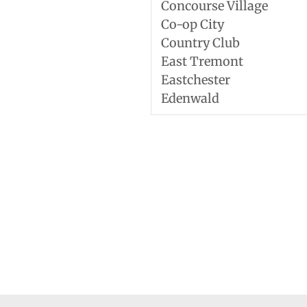
Concourse Village
Co-op City
Country Club
East Tremont
Eastchester
Edenwald