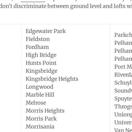
on’t discriminate between ground level and lofts wi
Edgewater Park
Parkch
Fieldston
Pelha
Fordham
Pelha
High Bridge
Pelha
Hunts Point
Port M
Kingsbridge
Riverd
Kingsbridge Heights
Schuyl
Longwood
Sound
Marble Hill
Spuyte
Melrose
Throg
Morris Heights
Union
Morris Park
Univer
Morrisania
Van Ne