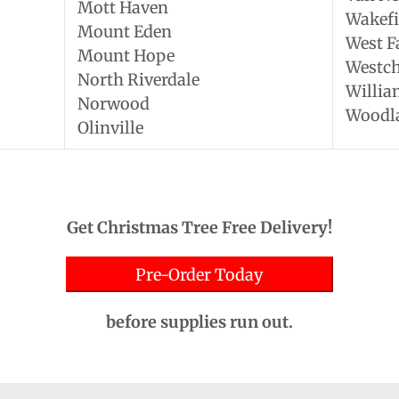
Mott Haven
Wakefi
Mount Eden
West 
Mount Hope
Westch
North Riverdale
Willia
Norwood
Woodl
Olinville
Get Christmas Tree Free Delivery!
Pre-Order Today
before supplies run out.