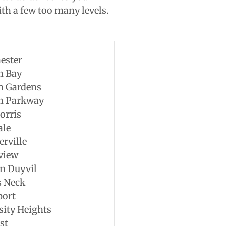
th a few too many levels.
ester
m Bay
m Gardens
m Parkway
orris
ale
erville
view
n Duyvil
s Neck
port
sity Heights
st