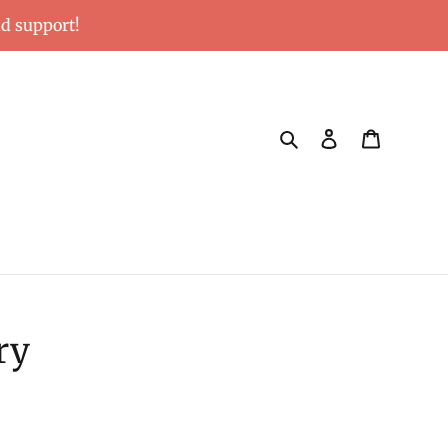
nd support!
Search
Log in
Cart
ry