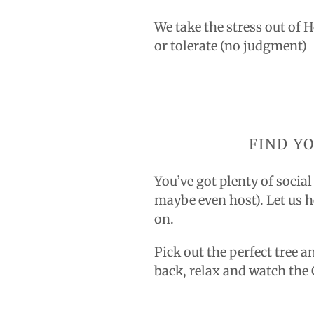
We take the stress out of 
or tolerate (no judgment)
FIND Y
You’ve got plenty of socia
maybe even host). Let us h
on.
Pick out the perfect tree a
back, relax and watch th