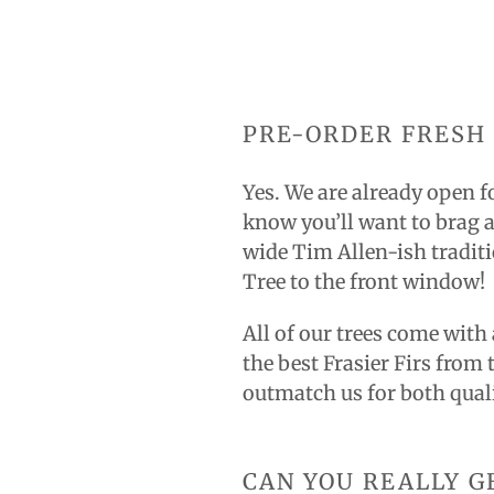
PRE-ORDER FRESH 
Yes. We are already open f
know you’ll want to brag a
wide Tim Allen-ish traditi
Tree to the front window!
All of our trees come with
the best Frasier Firs from 
outmatch us for both qual
CAN YOU REALLY G