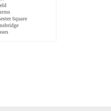
eld
Farms
ester Square
msbridge
awn