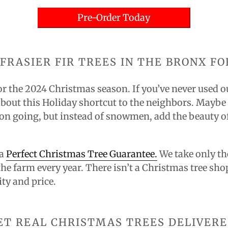
Pre-Order Today
FRASIER FIR TREES IN THE BRONX FO
or the
2024
Christmas season. If you’ve never used ou
bout this Holiday shortcut to the neighbors. Maybe ev
on going, but instead of snowmen, add the beauty of
 a
Perfect Christmas Tree Guarantee.
We take only the
the farm every year. There isn’t a Christmas tree sho
ity and price.
ET REAL CHRISTMAS TREES DELIVERE