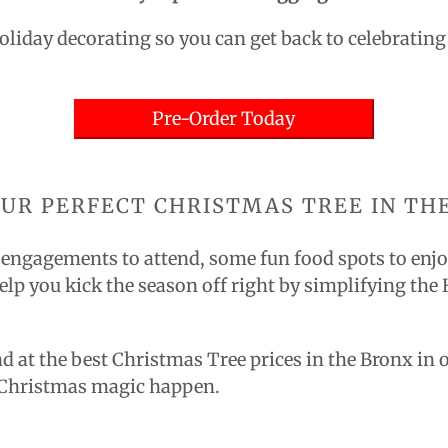
Holiday decorating so you can get back to celebratin
Pre-Order Today
OUR PERFECT CHRISTMAS TREE IN TH
l engagements to attend, some fun food spots to enjoy,
elp you kick the season off right by simplifying the
nd at the best Christmas Tree prices in the Bronx in 
e Christmas magic happen.