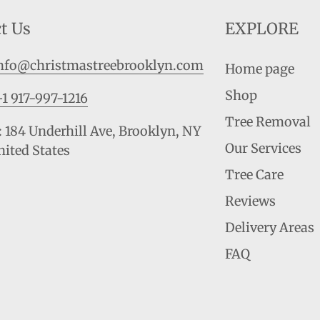
t Us
EXPLORE
nfo@christmastreebrooklyn.com
Home page
Shop
+1 917-997-1216
Tree Removal
 184 Underhill Ave, Brooklyn, NY
Our Services
nited States
Tree Care
Reviews
Delivery Areas
FAQ