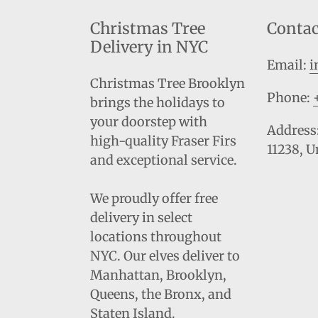
Christmas Tree
Contac
Delivery in NYC
Email:
i
Christmas Tree Brooklyn
Phone:
brings the holidays to
your doorstep with
Address:
high-quality Fraser Firs
11238, U
and exceptional service.
We proudly offer free
delivery in select
locations throughout
NYC. Our elves deliver to
Manhattan, Brooklyn,
Queens, the Bronx, and
Staten Island.