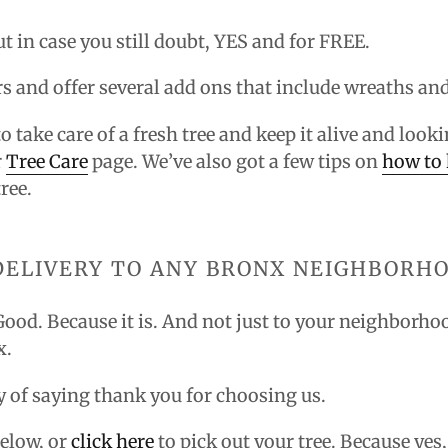
ut in case you still doubt, YES and for FREE.
irs and offer several add ons that include wreaths an
to take care of a fresh tree and keep it alive and lo
r
Tree Care
page. We’ve also got a few tips on
how to 
ree.
DELIVERY TO ANY BRONX NEIGHBORH
 Good. Because it is. And not just to your neighborho
x.
way of saying thank you for choosing us.
elow, or
click here
to pick out your tree. Because yes,