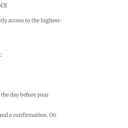
ONX
rly access to the highest-
x:
 the day before your
r and a confirmation. On