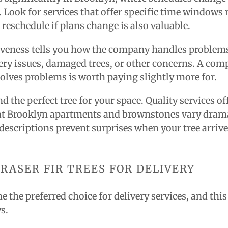
 Look for services that offer specific time windows
 reschedule if plans change is also valuable.
veness tells you how the company handles problems
very issues, damaged trees, or other concerns. A co
solves problems is worth paying slightly more for.
d the perfect tree for your space. Quality services o
at Brooklyn apartments and brownstones vary dramat
escriptions prevent surprises when your tree arrive
FRASER FIR TREES FOR DELIVERY
e the preferred choice for delivery services, and thi
s.