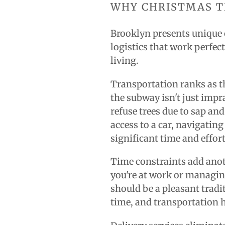
WHY CHRISTMAS T
Brooklyn presents unique 
logistics that work perfec
living.
Transportation ranks as t
the subway isn't just imp
refuse trees due to sap an
access to a car, navigating
significant time and effort
Time constraints add anoth
you're at work or managin
should be a pleasant tradit
time, and transportation h