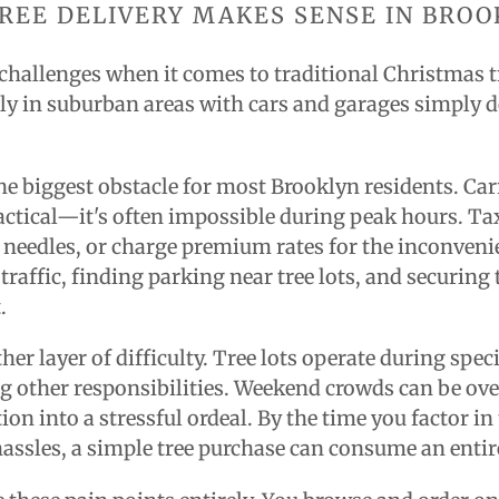
REE DELIVERY MAKES SENSE IN BROO
challenges when it comes to traditional Christmas 
tly in suburban areas with cars and garages simply d
he biggest obstacle for most Brooklyn residents. Car
ractical—it's often impossible during peak hours. T
d needles, or charge premium rates for the inconveni
 traffic, finding parking near tree lots, and securing
.
er layer of difficulty. Tree lots operate during spec
g other responsibilities. Weekend crowds can be o
ion into a stressful ordeal. By the time you factor in 
assles, a simple tree purchase can consume an entir