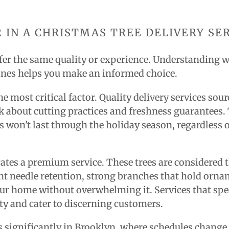
 IN A CHRISTMAS TREE DELIVERY SE
offer the same quality or experience. Understanding 
ones helps you make an informed choice.
e most critical factor. Quality delivery services sour
sk about cutting practices and freshness guarantees.
ks won't last through the holiday season, regardless
dicates a premium service. These trees are considered
t needle retention, strong branches that hold ornam
your home without overwhelming it. Services that spec
ty and cater to discerning customers.
rs significantly in Brooklyn, where schedules change