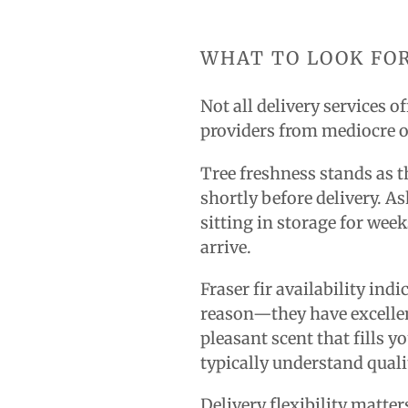
WHAT TO LOOK FOR
Not all delivery services 
providers from mediocre 
Tree freshness stands as th
shortly before delivery. A
sitting in storage for wee
arrive.
Fraser fir availability in
reason—they have excellen
pleasant scent that fills 
typically understand quali
Delivery flexibility matte