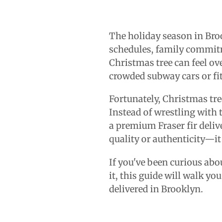
The holiday season in Broo
schedules, family commitm
Christmas tree can feel ov
crowded subway cars or fit
Fortunately, Christmas tre
Instead of wrestling with 
a premium Fraser fir deli
quality or authenticity—it
If you've been curious abo
it, this guide will walk y
delivered in Brooklyn.