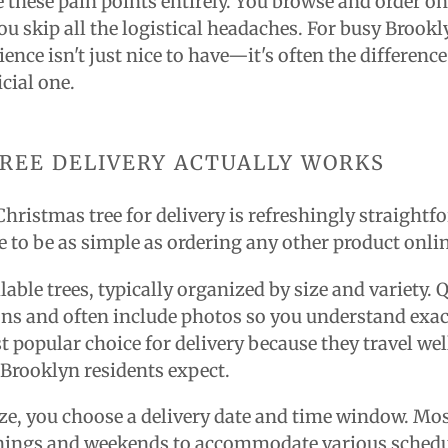
e these pain points entirely. You browse and order on
you skip all the logistical headaches. For busy Brook
ence isn't just nice to have—it's often the differenc
icial one.
REE DELIVERY ACTUALLY WORKS
Christmas tree for delivery is refreshingly straightf
 to be as simple as ordering any other product onli
able trees, typically organized by size and variety. Q
ons and often include photos so you understand exac
st popular choice for delivery because they travel we
 Brooklyn residents expect.
ize, you choose a delivery date and time window. Most
enings and weekends to accommodate various schedu