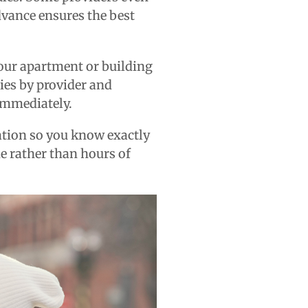
dvance ensures the best
your apartment or building
ries by provider and
 immediately.
ation so you know exactly
me rather than hours of