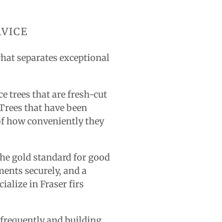
RVICE
what separates exceptional
ce trees that are fresh-cut
 Trees that have been
 of how conveniently they
 the gold standard for good
ents securely, and a
ialize in Fraser firs
 frequently and building