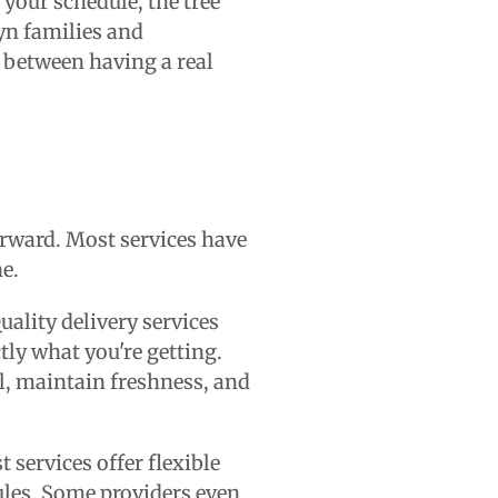
 your schedule, the tree
lyn families and
e between having a real
orward. Most services have
ne.
uality delivery services
tly what you're getting.
ll, maintain freshness, and
 services offer flexible
les. Some providers even