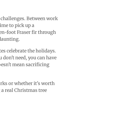
al challenges. Between work
ime to pick up a
en-foot Fraser fir through
 daunting.
es celebrate the holidays.
u don't need, you can have
oesn't mean sacrificing
orks or whether it's worth
 a real Christmas tree