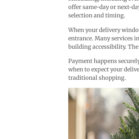
offer same-day or next-da
selection and timing.
When your delivery window 
entrance. Many services in
building accessibility. The
Payment happens securely 
when to expect your delive
traditional shopping.