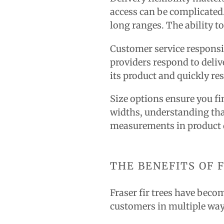
access can be complicated.
long ranges. The ability to
Customer service responsi
providers respond to deli
its product and quickly re
Size options ensure you fin
widths, understanding th
measurements in product d
THE BENEFITS OF 
Fraser fir trees have becom
customers in multiple way