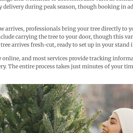
y delivery during peak season, though booking in a
arrives, professionals bring your tree directly to 
clude carrying the tree to your door, though this va
 tree arrives fresh-cut, ready to set up in your stand
online, and most services provide tracking inform
ry. The entire process takes just minutes of your ti