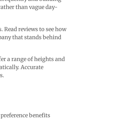
 rather than vague day-
. Read reviews to see how
mpany that stands behind
ffer a range of heights and
ically. Accurate
s.
s preference benefits