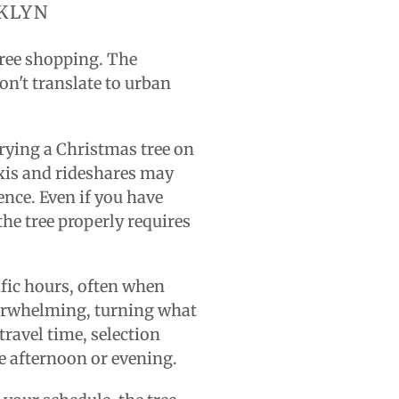
KLYN
tree shopping. The
on't translate to urban
rying a Christmas tree on
axis and rideshares may
ence. Even if you have
 the tree properly requires
ific hours, often when
verwhelming, turning what
travel time, selection
e afternoon or evening.