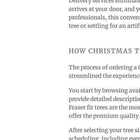
Delivery services eliminat
arrives at your door, and 
professionals, this conveni
tree or settling for an artif
HOW CHRISTMAS T
The process of ordering a 
streamlined the experience
You start by browsing avail
provide detailed descripti
Fraser fir trees are the mo
offer the premium quality
After selecting your tree s
scheduling, including ev