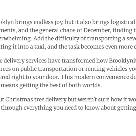
klyn brings endless joy, but it also brings logistic
ents, and the general chaos of December, finding t
erwhelming. Add the difficulty of transporting a sev
ting it into a taxi, and the task becomes even more
e delivery services have transformed how Brooklynit
trees on public transportation or renting vehicles yo
vered right to your door. This modern convenience d
 means getting the best of both worlds.
ut Christmas tree delivery but weren't sure how it w
ou through everything you need to know about getting