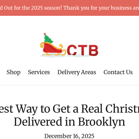
d Out for the 2025 season! Thank you for your business a
Shop
Services
Delivery Areas
Contact Us
est Way to Get a Real Chris
Delivered in Brooklyn
December 16, 2025