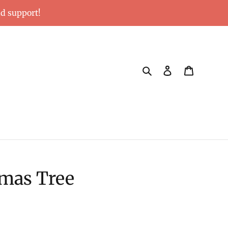
nd support!
Search
Log in
Cart
tmas Tree